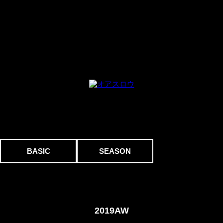
BASIC
SEASON
2019AW